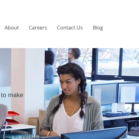
About
Careers
Contact Us
Blog
 to make
onal in Venture