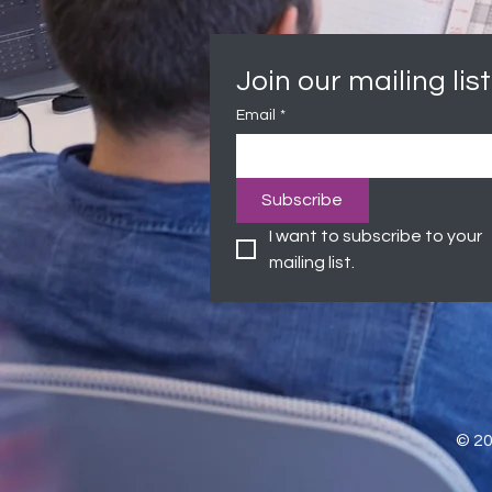
Join our mailing list
Email
*
Subscribe
I want to subscribe to your 
mailing list.
© 2