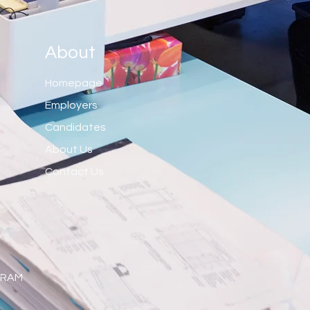
About
Homepage
Employers
Candidates
About Us
Contact Us
 RAM