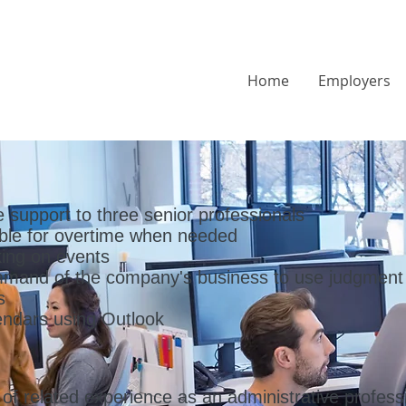
Home
Employers
e support to three senior professionals
able for overtime when needed
ing on events
mmand of the company's business to use judgment
s
ndars using Outlook
f related experience as an administrative professi