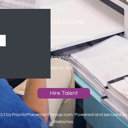
Locations
San Francisco bay
Area
Atlanta, GA
Reno, NV
Hire Talent
023 by PacificPlacementGroup.com
Powered and secured by
Websites.