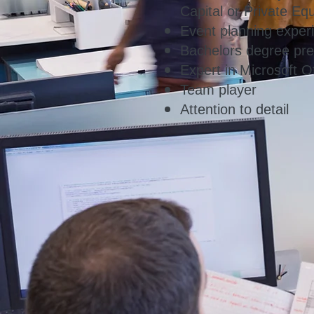
Capital or Private Equ
Event planning experi
Bachelors degree pre
Expert in Microsoft Of
Team player
Attention to detail