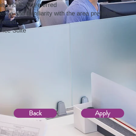
ity industry preferred
ence and familiarity with the area preferred
ferred
fice Suite
Back
Apply