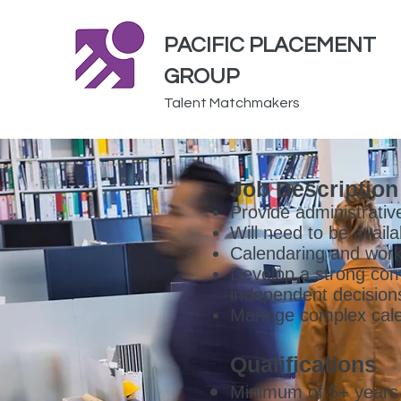
PACIFIC PLACEMENT
GROUP
Talent Matchmakers
Job Description
Provide administrativ
Will need to be avail
Calendaring and work
Develop a strong co
independent decision
Manage complex cale
Qualifications
Minimum of 5+ years o