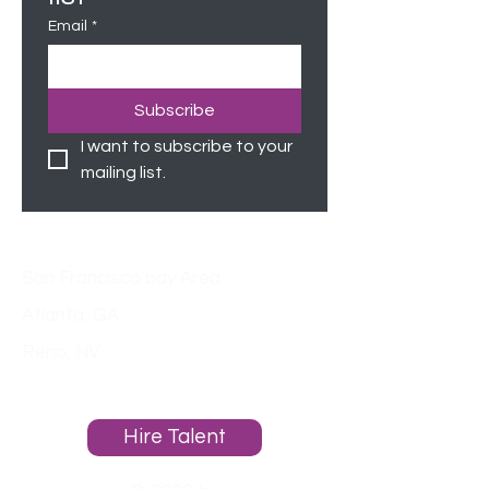
Email
*
Subscribe
I want to subscribe to your 
mailing list.
Locations
San Francisco bay Area
Atlanta, GA
Reno, NV
About
Hire Talent