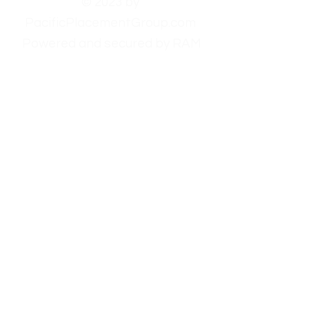
© 2023 by
PacificPlacementGroup.com
Powered and secured by RAM
Websites.
Homepage
Employers
Candidates
About Us
Contact Us