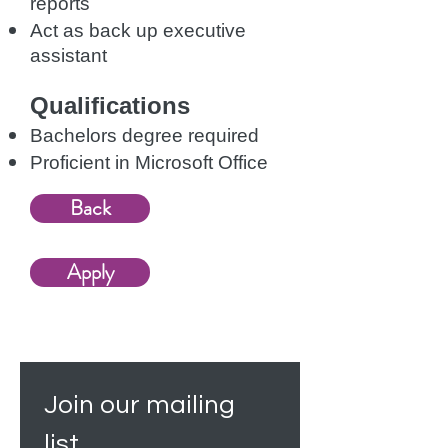
reports
Act as back up executive
assistant
Qualifications
Bachelors degree required
Proficient in Microsoft Office
Back
Apply
Join our mailing 
list