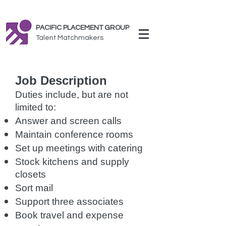
PACIFIC PLACEMENT GROUP
Talent Matchmakers
Job Description
Duties include, but are not
limited to:
Answer and screen calls
Maintain conference rooms
Set up meetings with catering
Stock kitchens and supply
closets
Sort mail
Support three associates
Book travel and expense