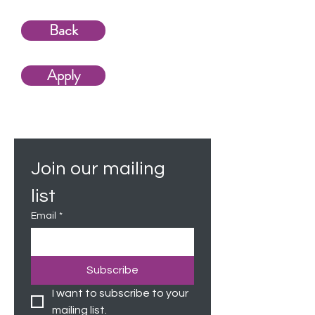
Back
Apply
Join our mailing 
list
Email
*
Subscribe
I want to subscribe to your 
mailing list.