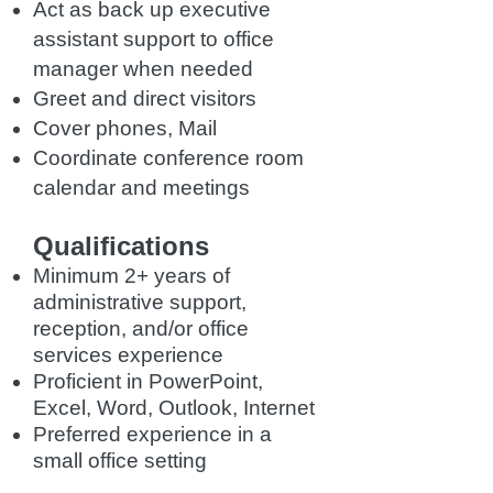
Act as back up executive
assistant support to office
manager when needed
Greet and direct visitors
Cover phones, Mail
Coordinate conference room
calendar and meetings
Qualifications
Minimum 2+ years of
administrative support,
reception, and/or office
services experience
Proficient in PowerPoint,
Excel, Word, Outlook, Internet
Preferred experience in a
small office setting