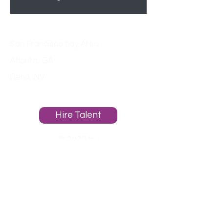
Locations
San Francisco bay Area
Atlanta, GA
Reno, NV
About
Hire Talent
© 2023 by
PacificPlacementGroup.com
Powered and secured by RAM
Websites.
Homepage
Employers