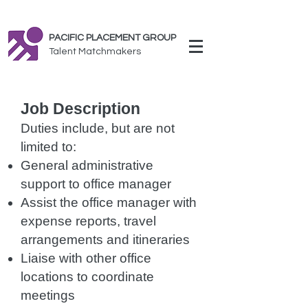
PACIFIC PLACEMENT GROUP
Talent Matchmakers
Job Description
Duties include, but are not
limited to:
General administrative
support to office manager
Assist the office manager with
expense reports, travel
arrangements and itineraries
Liaise with other office
locations to coordinate
meetings